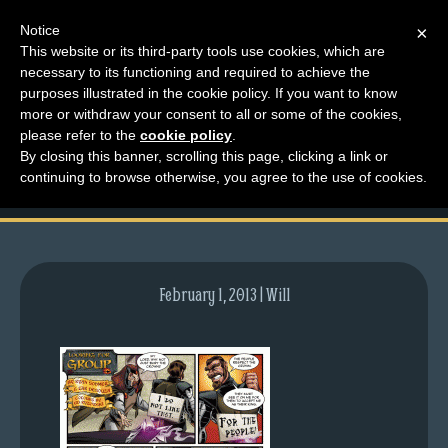
Notice
×
This website or its third-party tools use cookies, which are
necessary to its functioning and required to achieve the
M
purposes illustrated in the cookie policy. If you want to know
comic-2011-11-14-
e
more or withdraw your consent to all or some of the cookies,
n
please refer to the
cookie policy
.
516.gif
By closing this banner, scrolling this page, clicking a link or
u
continuing to browse otherwise, you agree to the use of cookies.
News
Extras
Contact
Us
February 1, 2013 | Will
C
o
m
i
c