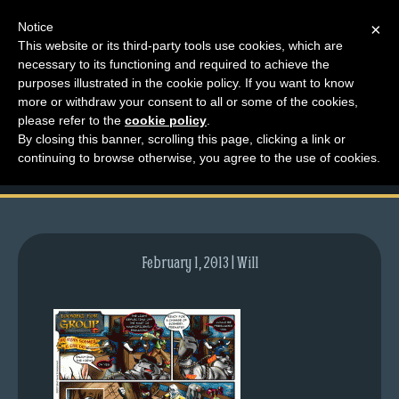
Notice
×
This website or its third-party tools use cookies, which are
necessary to its functioning and required to achieve the
M
purposes illustrated in the cookie policy. If you want to know
comic-2007-06-11-
e
more or withdraw your consent to all or some of the cookies,
n
please refer to the
cookie policy
.
51.gif
By closing this banner, scrolling this page, clicking a link or
u
continuing to browse otherwise, you agree to the use of cookies.
News
Extras
Contact
Us
February 1, 2013 | Will
C
o
m
i
c