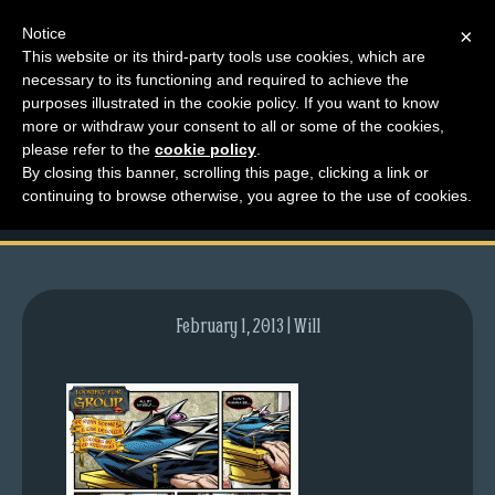
Notice
×
This website or its third-party tools use cookies, which are
necessary to its functioning and required to achieve the
M
purposes illustrated in the cookie policy. If you want to know
comic-2011-10-31-
e
more or withdraw your consent to all or some of the cookies,
n
please refer to the
cookie policy
.
512.gif
By closing this banner, scrolling this page, clicking a link or
u
continuing to browse otherwise, you agree to the use of cookies.
News
Extras
Contact
Us
February 1, 2013 | Will
C
o
m
i
c