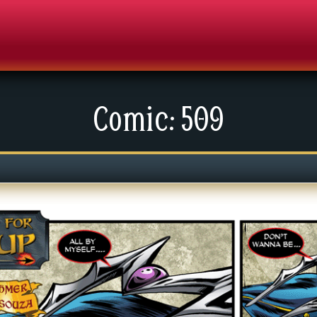
Comic: 509