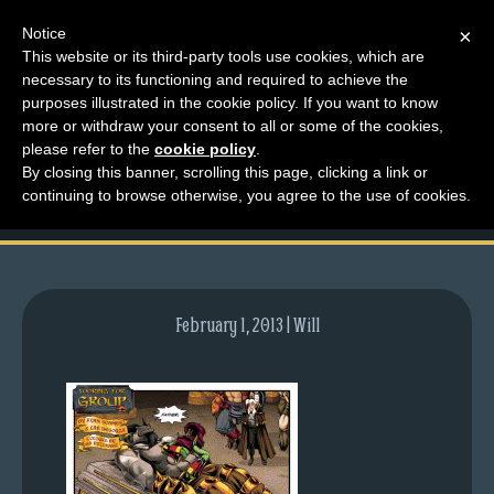
Notice
×
This website or its third-party tools use cookies, which are
necessary to its functioning and required to achieve the
M
purposes illustrated in the cookie policy. If you want to know
comic-2011-10-20-
e
more or withdraw your consent to all or some of the cookies,
n
please refer to the
cookie policy
.
509.gif
By closing this banner, scrolling this page, clicking a link or
u
continuing to browse otherwise, you agree to the use of cookies.
News
Extras
Contact
Us
February 1, 2013 | Will
C
o
m
i
c