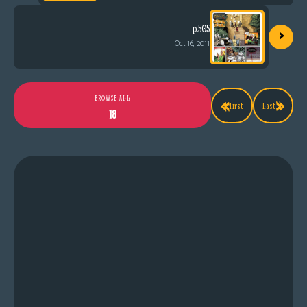
›
p.505
Oct 16, 2011
«
»
BROWSE ALL
First
Last
18