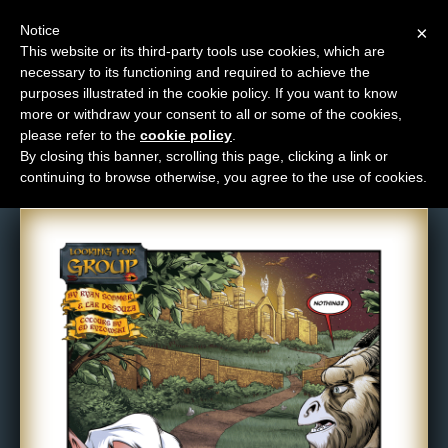
Notice
×
This website or its third-party tools use cookies, which are
necessary to its functioning and required to achieve the
M
purposes illustrated in the cookie policy. If you want to know
Comic: 504
e
more or withdraw your consent to all or some of the cookies,
n
please refer to the
cookie policy
.
By closing this banner, scrolling this page, clicking a link or
u
continuing to browse otherwise, you agree to the use of cookies.
News
Extras
Contact
Us
C
o
m
i
c