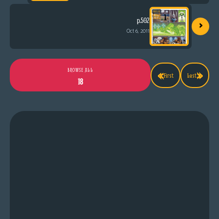
›
p.502
Oct 6, 2011
«
»
BROWSE ALL
First
Last
18