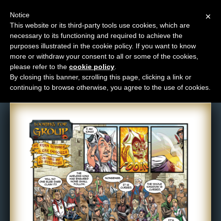
Notice
×
This website or its third-party tools use cookies, which are
necessary to its functioning and required to achieve the
M
purposes illustrated in the cookie policy. If you want to know
Comic: 501
e
more or withdraw your consent to all or some of the cookies,
n
please refer to the
cookie policy
.
By closing this banner, scrolling this page, clicking a link or
u
continuing to browse otherwise, you agree to the use of cookies.
News
Extras
Contact
Us
C
o
m
i
c