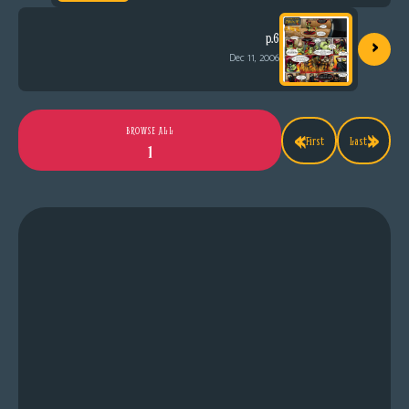
›
p.6
Dec 11, 2006
«
»
BROWSE ALL
First
Last
1