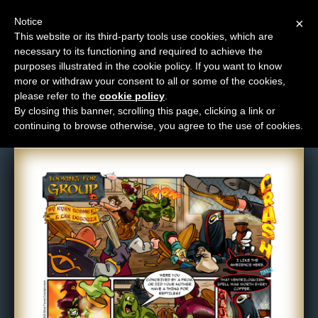
Notice
×
This website or its third-party tools use cookies, which are
necessary to its functioning and required to achieve the
M
purposes illustrated in the cookie policy. If you want to know
Comic: 5
e
more or withdraw your consent to all or some of the cookies,
n
please refer to the
cookie policy
.
By closing this banner, scrolling this page, clicking a link or
u
continuing to browse otherwise, you agree to the use of cookies.
News
Extras
Contact
Us
C
o
m
i
c