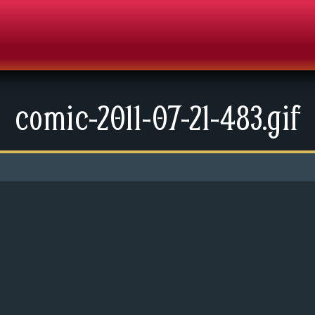
comic-2011-07-21-483.gif