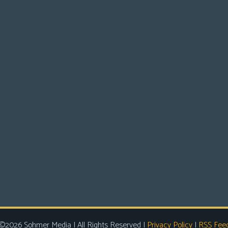
©2026 Sohmer Media | All Rights Reserved |
Privacy Policy
|
RSS Fee