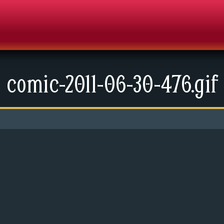
comic-2011-06-30-476.gif