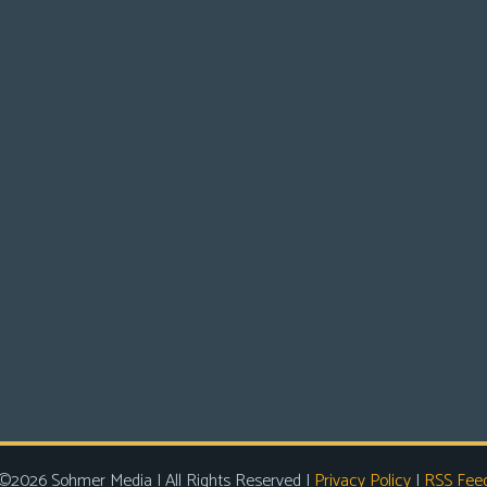
©2026 Sohmer Media | All Rights Reserved |
Privacy Policy
|
RSS Fee