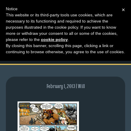
Notice
×
This website or its third-party tools use cookies, which are
necessary to its functioning and required to achieve the
M
purposes illustrated in the cookie policy. If you want to know
comic-2011-06-20-
e
more or withdraw your consent to all or some of the cookies,
n
please refer to the
cookie policy
.
473.gif
By closing this banner, scrolling this page, clicking a link or
u
continuing to browse otherwise, you agree to the use of cookies.
News
Extras
Contact
Us
February 1, 2013 | Will
C
o
m
i
c