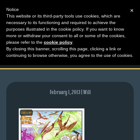
Notice
×
This website or its third-party tools use cookies, which are
necessary to its functioning and required to achieve the
M
purposes illustrated in the cookie policy. If you want to know
comic-2011-06-06-
e
more or withdraw your consent to all or some of the cookies,
n
please refer to the
cookie policy
.
469.gif
By closing this banner, scrolling this page, clicking a link or
u
continuing to browse otherwise, you agree to the use of cookies.
News
Extras
Contact
Us
February 1, 2013 | Will
C
o
m
i
c