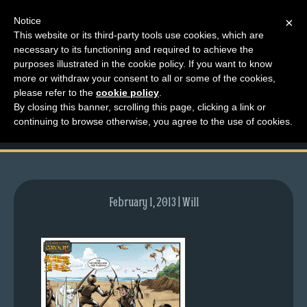
Notice
×
This website or its third-party tools use cookies, which are
necessary to its functioning and required to achieve the
M
purposes illustrated in the cookie policy. If you want to know
comic-2011-05-26-
e
more or withdraw your consent to all or some of the cookies,
n
please refer to the
cookie policy
.
466.gif
By closing this banner, scrolling this page, clicking a link or
u
continuing to browse otherwise, you agree to the use of cookies.
News
Extras
Contact
Us
February 1, 2013 | Will
C
o
m
i
c