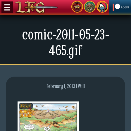
M
comic-2011-05-23-
e
n
465.gif
u
News
Extras
Contact
Us
February 1, 2013 | Will
C
o
m
i
c