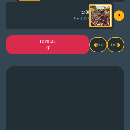
›
p.458
May 5, 2011
«
»
BROWSE ALL
First
Last
17