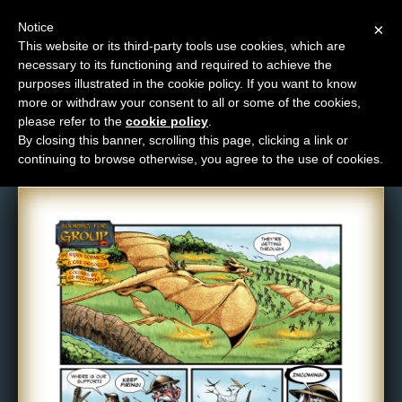
Notice
×
This website or its third-party tools use cookies, which are
necessary to its functioning and required to achieve the
M
purposes illustrated in the cookie policy. If you want to know
Comic: 457
e
more or withdraw your consent to all or some of the cookies,
n
please refer to the
cookie policy
.
By closing this banner, scrolling this page, clicking a link or
u
continuing to browse otherwise, you agree to the use of cookies.
News
Extras
Contact
Us
C
o
m
i
c