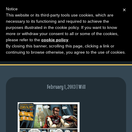
Notice
×
This website or its third-party tools use cookies, which are
necessary to its functioning and required to achieve the
M
purposes illustrated in the cookie policy. If you want to know
comic-2011-04-28-
e
more or withdraw your consent to all or some of the cookies,
n
please refer to the
cookie policy
.
457.gif
By closing this banner, scrolling this page, clicking a link or
u
continuing to browse otherwise, you agree to the use of cookies.
News
Extras
Contact
Us
February 1, 2013 | Will
C
o
m
i
c