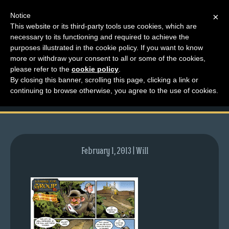
Notice
×
This website or its third-party tools use cookies, which are
necessary to its functioning and required to achieve the
M
purposes illustrated in the cookie policy. If you want to know
comic-2011-04-04-
e
more or withdraw your consent to all or some of the cookies,
n
please refer to the
cookie policy
.
450.gif
By closing this banner, scrolling this page, clicking a link or
u
continuing to browse otherwise, you agree to the use of cookies.
News
Extras
Contact
Us
February 1, 2013 | Will
C
o
m
i
c