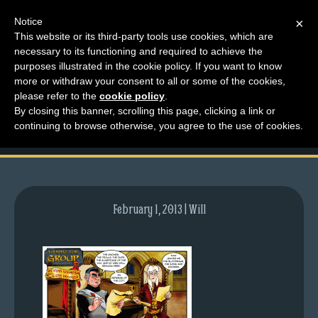
Notice
×
This website or its third-party tools use cookies, which are
necessary to its functioning and required to achieve the
M
purposes illustrated in the cookie policy. If you want to know
comic-2011-03-21-
e
more or withdraw your consent to all or some of the cookies,
n
please refer to the
cookie policy
.
446.gif
By closing this banner, scrolling this page, clicking a link or
u
continuing to browse otherwise, you agree to the use of cookies.
News
Extras
Contact
Us
February 1, 2013 | Will
C
o
m
i
c