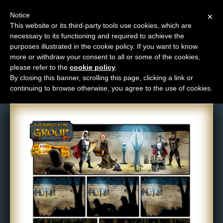
Notice
×
This website or its third-party tools use cookies, which are
necessary to its functioning and required to achieve the
M
purposes illustrated in the cookie policy. If you want to know
Comic: 427
e
more or withdraw your consent to all or some of the cookies,
n
please refer to the
cookie policy
.
By closing this banner, scrolling this page, clicking a link or
u
continuing to browse otherwise, you agree to the use of cookies.
News
Extras
Contact
Us
C
o
m
i
c