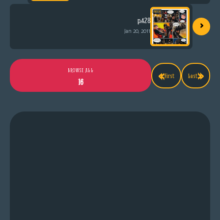
›
p.428
Jan 20, 2011
«
»
BROWSE ALL
First
Last
16