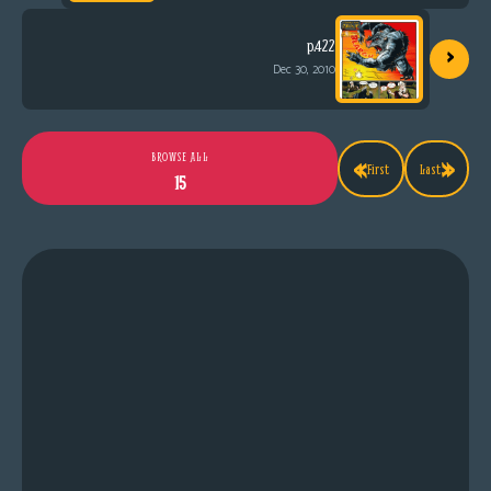
›
p.422
Dec 30, 2010
«
»
BROWSE ALL
First
Last
15