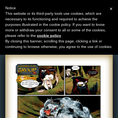
Notice
×
This website or its third-party tools use cookies, which are
necessary to its functioning and required to achieve the
M
purposes illustrated in the cookie policy. If you want to know
Comic: 421
e
more or withdraw your consent to all or some of the cookies,
n
please refer to the
cookie policy
.
By closing this banner, scrolling this page, clicking a link or
u
continuing to browse otherwise, you agree to the use of cookies.
News
Extras
Contact
Us
C
o
m
i
c