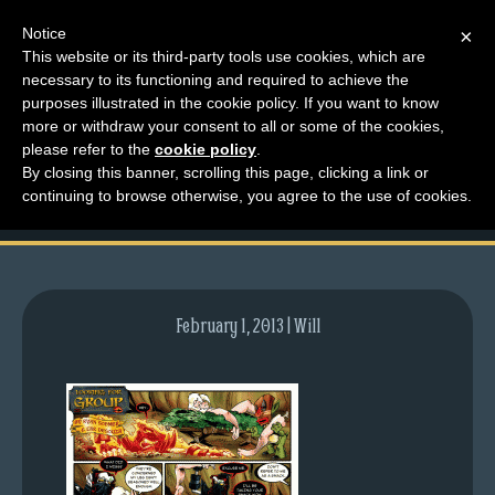
Notice
×
This website or its third-party tools use cookies, which are
necessary to its functioning and required to achieve the
M
purposes illustrated in the cookie policy. If you want to know
comic-2010-11-08-
e
more or withdraw your consent to all or some of the cookies,
n
please refer to the
cookie policy
.
407.gif
By closing this banner, scrolling this page, clicking a link or
u
continuing to browse otherwise, you agree to the use of cookies.
News
Extras
Contact
Us
February 1, 2013 | Will
C
o
m
i
c