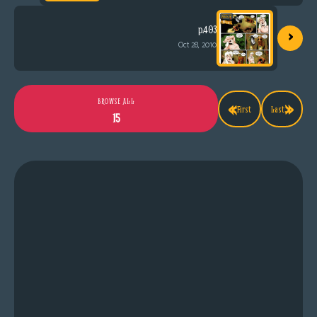
›
p.403
Oct 28, 2010
«
»
BROWSE ALL
First
Last
15