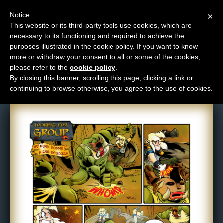
Notice
×
This website or its third-party tools use cookies, which are
necessary to its functioning and required to achieve the
M
purposes illustrated in the cookie policy. If you want to know
Comic: 402
e
more or withdraw your consent to all or some of the cookies,
n
please refer to the
cookie policy
.
By closing this banner, scrolling this page, clicking a link or
u
continuing to browse otherwise, you agree to the use of cookies.
News
Extras
Contact
Us
C
o
m
i
c