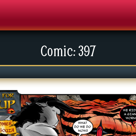
Comic: 397