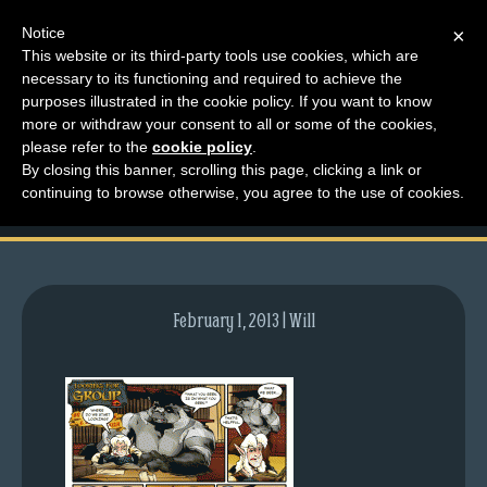
Notice
×
This website or its third-party tools use cookies, which are
necessary to its functioning and required to achieve the
M
purposes illustrated in the cookie policy. If you want to know
comic-2010-08-19-
e
more or withdraw your consent to all or some of the cookies,
n
please refer to the
cookie policy
.
384.gif
By closing this banner, scrolling this page, clicking a link or
u
continuing to browse otherwise, you agree to the use of cookies.
News
Extras
Contact
Us
February 1, 2013 | Will
C
o
m
i
c