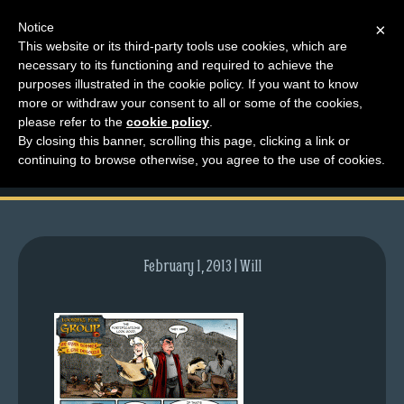
Notice
×
This website or its third-party tools use cookies, which are
necessary to its functioning and required to achieve the
M
purposes illustrated in the cookie policy. If you want to know
comic-2010-08-09-
e
more or withdraw your consent to all or some of the cookies,
n
please refer to the
cookie policy
.
381.gif
By closing this banner, scrolling this page, clicking a link or
u
continuing to browse otherwise, you agree to the use of cookies.
News
Extras
Contact
Us
February 1, 2013 | Will
C
o
m
i
c