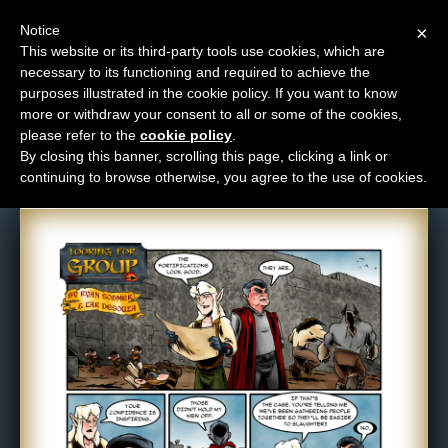
Notice
×
This website or its third-party tools use cookies, which are
necessary to its functioning and required to achieve the
M
purposes illustrated in the cookie policy. If you want to know
Comic: 381
e
more or withdraw your consent to all or some of the cookies,
n
please refer to the
cookie policy
.
By closing this banner, scrolling this page, clicking a link or
u
continuing to browse otherwise, you agree to the use of cookies.
News
Extras
Contact
Us
C
o
m
i
c