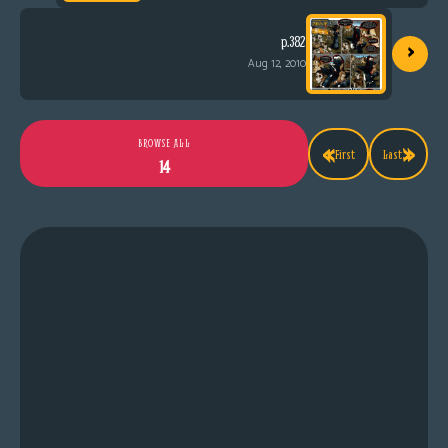
›
p.382
Aug 12, 2010
«
»
BROWSE ALL
First
Last
14