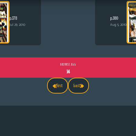
p.378
p.380
Jul 29, 2010
Aug 5, 2010
BROWSE ALL
14
«
»
First
Last