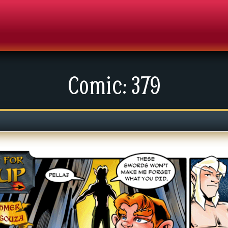
Comic: 379