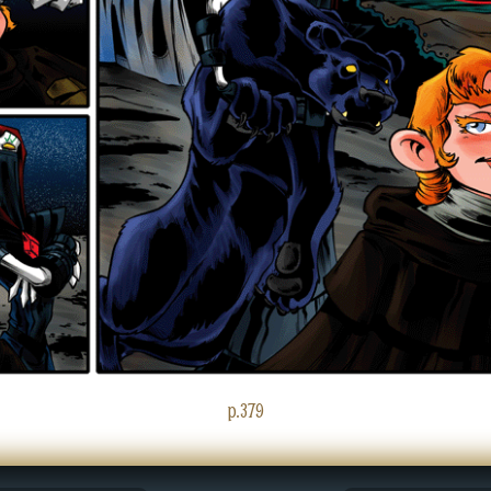
p.379