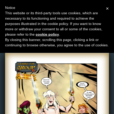
Notice
×
This website or its third-party tools use cookies, which are
necessary to its functioning and required to achieve the
M
purposes illustrated in the cookie policy. If you want to know
Comic: 377
e
more or withdraw your consent to all or some of the cookies,
n
please refer to the
cookie policy
.
By closing this banner, scrolling this page, clicking a link or
u
continuing to browse otherwise, you agree to the use of cookies.
News
Extras
Contact
Us
C
o
m
i
c