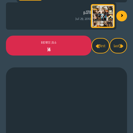
›
p.378
Jul 29, 2010
«
»
BROWSE ALL
First
Last
14