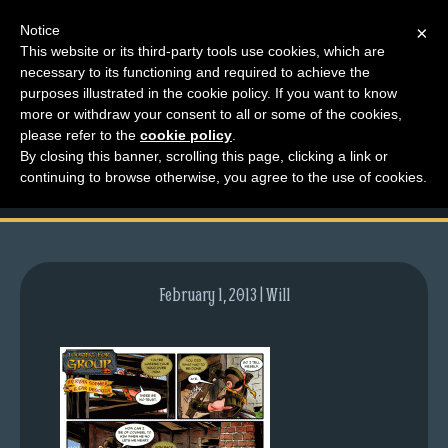
Notice
×
This website or its third-party tools use cookies, which are
necessary to its functioning and required to achieve the
M
purposes illustrated in the cookie policy. If you want to know
comic-2010-07-08-
e
more or withdraw your consent to all or some of the cookies,
n
please refer to the
cookie policy
.
372.gif
By closing this banner, scrolling this page, clicking a link or
u
continuing to browse otherwise, you agree to the use of cookies.
News
Extras
Contact
Us
February 1, 2013 | Will
C
o
m
i
c