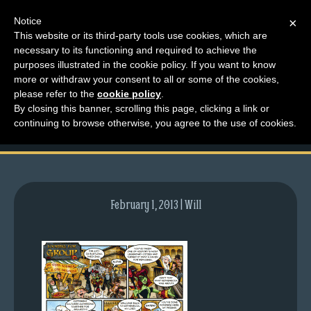
Notice
×
This website or its third-party tools use cookies, which are
necessary to its functioning and required to achieve the
M
purposes illustrated in the cookie policy. If you want to know
comic-2010-06-28-
e
more or withdraw your consent to all or some of the cookies,
n
please refer to the
cookie policy
.
369.gif
By closing this banner, scrolling this page, clicking a link or
u
continuing to browse otherwise, you agree to the use of cookies.
News
Extras
Contact
Us
February 1, 2013 | Will
C
o
m
i
c