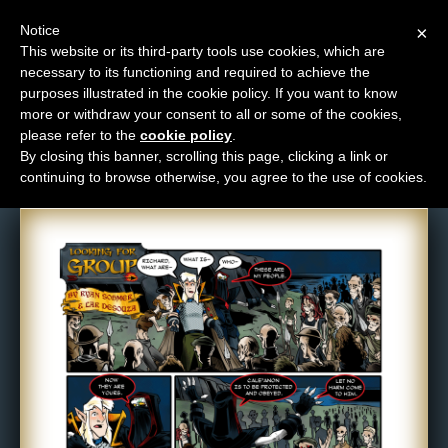
Notice
×
This website or its third-party tools use cookies, which are
necessary to its functioning and required to achieve the
M
purposes illustrated in the cookie policy. If you want to know
Comic: 367
e
more or withdraw your consent to all or some of the cookies,
n
please refer to the
cookie policy
.
By closing this banner, scrolling this page, clicking a link or
u
continuing to browse otherwise, you agree to the use of cookies.
News
Extras
Contact
Us
C
o
m
i
c