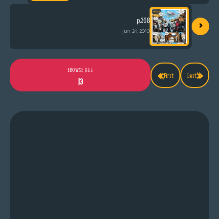
›
p.368
Jun 24, 2010
«
»
BROWSE ALL
First
Last
13