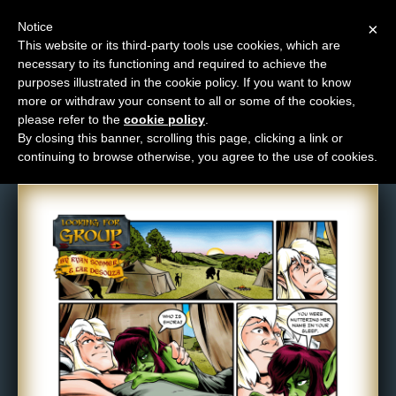
Notice
×
This website or its third-party tools use cookies, which are
necessary to its functioning and required to achieve the
M
purposes illustrated in the cookie policy. If you want to know
Comic: 357
e
more or withdraw your consent to all or some of the cookies,
n
please refer to the
cookie policy
.
By closing this banner, scrolling this page, clicking a link or
u
continuing to browse otherwise, you agree to the use of cookies.
News
Extras
Contact
Us
C
o
m
i
c