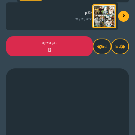
›
p.358
May 20, 2010
«
»
BROWSE ALL
First
Last
13