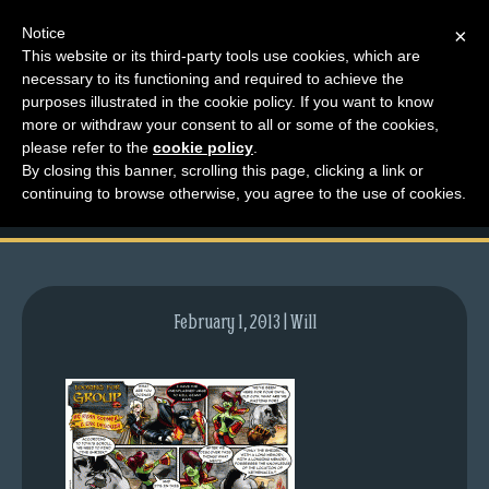
Notice
×
This website or its third-party tools use cookies, which are
necessary to its functioning and required to achieve the
M
purposes illustrated in the cookie policy. If you want to know
comic-2007-04-12-
e
more or withdraw your consent to all or some of the cookies,
n
please refer to the
cookie policy
.
34.gif
By closing this banner, scrolling this page, clicking a link or
u
continuing to browse otherwise, you agree to the use of cookies.
News
Extras
Contact
Us
February 1, 2013 | Will
C
o
m
i
c