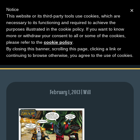
Notice
×
This website or its third-party tools use cookies, which are
necessary to its functioning and required to achieve the
M
purposes illustrated in the cookie policy. If you want to know
comic-2009-10-26-
e
more or withdraw your consent to all or some of the cookies,
n
please refer to the
cookie policy
.
299.gif
By closing this banner, scrolling this page, clicking a link or
u
continuing to browse otherwise, you agree to the use of cookies.
News
Extras
Contact
Us
February 1, 2013 | Will
C
o
m
i
c