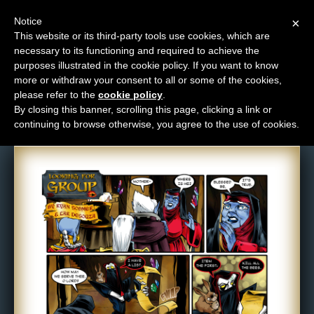
Notice
×
This website or its third-party tools use cookies, which are
necessary to its functioning and required to achieve the
M
purposes illustrated in the cookie policy. If you want to know
Comic: 296
e
more or withdraw your consent to all or some of the cookies,
n
please refer to the
cookie policy
.
By closing this banner, scrolling this page, clicking a link or
u
continuing to browse otherwise, you agree to the use of cookies.
News
Extras
Contact
Us
C
o
m
i
c