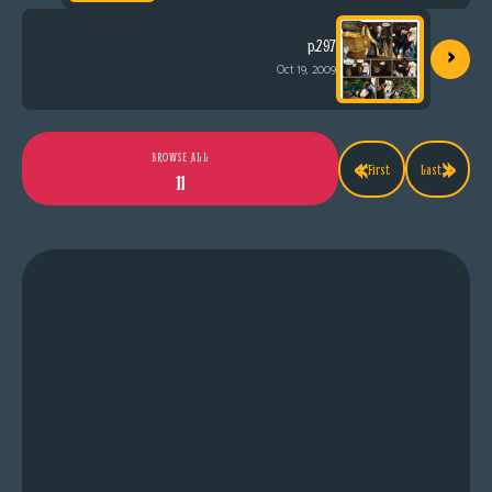
›
p.297
Oct 19, 2009
«
»
BROWSE ALL
First
Last
11