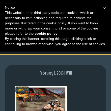
Notice
×
This website or its third-party tools use cookies, which are
necessary to its functioning and required to achieve the
M
purposes illustrated in the cookie policy. If you want to know
comic-2009-08-20-
e
more or withdraw your consent to all or some of the cookies,
n
please refer to the
cookie policy
.
280.gif
By closing this banner, scrolling this page, clicking a link or
u
continuing to browse otherwise, you agree to the use of cookies.
News
Extras
Contact
Us
February 1, 2013 | Will
C
o
m
i
c