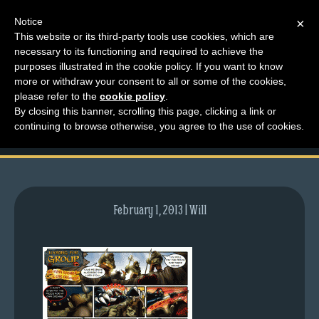
Notice
×
This website or its third-party tools use cookies, which are
necessary to its functioning and required to achieve the
M
purposes illustrated in the cookie policy. If you want to know
comic-2007-03-22-
e
more or withdraw your consent to all or some of the cookies,
n
please refer to the
cookie policy
.
28.gif
By closing this banner, scrolling this page, clicking a link or
u
continuing to browse otherwise, you agree to the use of cookies.
News
Extras
Contact
Us
February 1, 2013 | Will
C
o
m
i
c