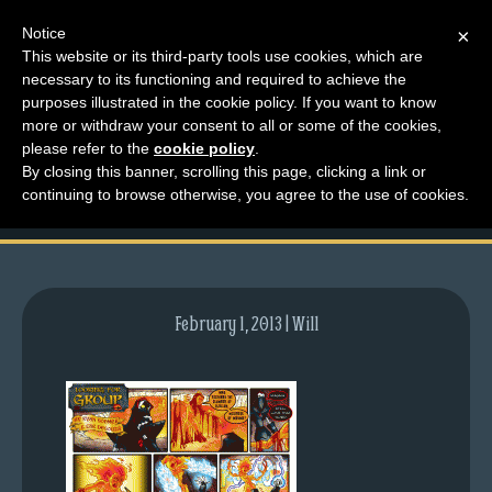
Notice
×
This website or its third-party tools use cookies, which are
necessary to its functioning and required to achieve the
M
purposes illustrated in the cookie policy. If you want to know
comic-2009-08-06-
e
more or withdraw your consent to all or some of the cookies,
n
please refer to the
cookie policy
.
276.gif
By closing this banner, scrolling this page, clicking a link or
u
continuing to browse otherwise, you agree to the use of cookies.
News
Extras
Contact
Us
February 1, 2013 | Will
C
o
m
i
c