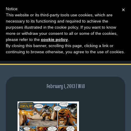
Notice
×
This website or its third-party tools use cookies, which are
necessary to its functioning and required to achieve the
M
purposes illustrated in the cookie policy. If you want to know
comic-2009-06-29-
e
more or withdraw your consent to all or some of the cookies,
n
please refer to the
cookie policy
.
265.gif
By closing this banner, scrolling this page, clicking a link or
u
continuing to browse otherwise, you agree to the use of cookies.
News
Extras
Contact
Us
February 1, 2013 | Will
C
o
m
i
c