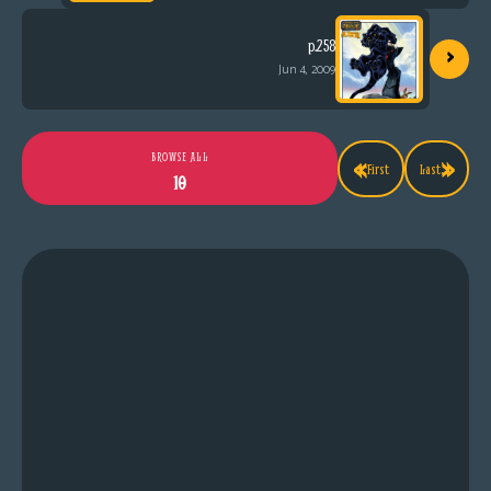
›
p.258
Jun 4, 2009
«
»
BROWSE ALL
First
Last
10