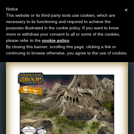
Notice
×
This website or its third-party tools use cookies, which are
necessary to its functioning and required to achieve the
M
purposes illustrated in the cookie policy. If you want to know
Comic: 257
e
more or withdraw your consent to all or some of the cookies,
n
please refer to the
cookie policy
.
By closing this banner, scrolling this page, clicking a link or
u
continuing to browse otherwise, you agree to the use of cookies.
News
Extras
Contact
Us
C
o
m
i
c