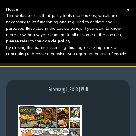
Notice
×
This website or its third-party tools use cookies, which are
necessary to its functioning and required to achieve the
M
purposes illustrated in the cookie policy. If you want to know
comic-2009-05-21-
e
more or withdraw your consent to all or some of the cookies,
n
please refer to the
cookie policy
.
254.gif
By closing this banner, scrolling this page, clicking a link or
u
continuing to browse otherwise, you agree to the use of cookies.
News
Extras
Contact
Us
February 1, 2013 | Will
C
o
m
i
c