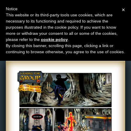
Notice
×
This website or its third-party tools use cookies, which are
necessary to its functioning and required to achieve the
M
purposes illustrated in the cookie policy. If you want to know
Comic: 250
e
more or withdraw your consent to all or some of the cookies,
n
please refer to the
cookie policy
.
By closing this banner, scrolling this page, clicking a link or
u
continuing to browse otherwise, you agree to the use of cookies.
News
Extras
Contact
Us
C
o
m
i
c