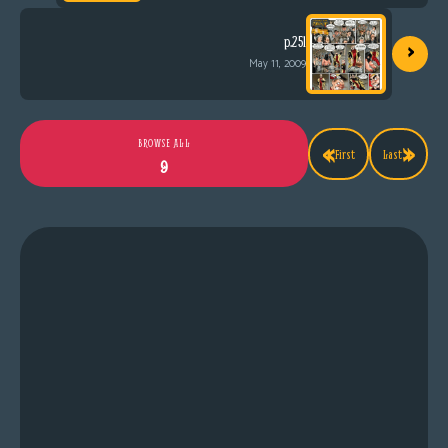
›
p.251
May 11, 2009
«
»
BROWSE ALL
First
Last
9