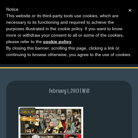
Notice
×
This website or its third-party tools use cookies, which are
necessary to its functioning and required to achieve the
M
purposes illustrated in the cookie policy. If you want to know
comic-2009-04-30-
e
more or withdraw your consent to all or some of the cookies,
n
please refer to the
cookie policy
.
248.gif
By closing this banner, scrolling this page, clicking a link or
u
continuing to browse otherwise, you agree to the use of cookies.
News
Extras
Contact
Us
February 1, 2013 | Will
C
o
m
i
c