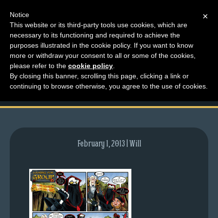
Notice
×
This website or its third-party tools use cookies, which are
necessary to its functioning and required to achieve the
M
purposes illustrated in the cookie policy. If you want to know
comic-2009-03-23-
e
more or withdraw your consent to all or some of the cookies,
n
please refer to the
cookie policy
.
237.gif
By closing this banner, scrolling this page, clicking a link or
u
continuing to browse otherwise, you agree to the use of cookies.
News
Extras
Contact
Us
February 1, 2013 | Will
C
o
m
i
c