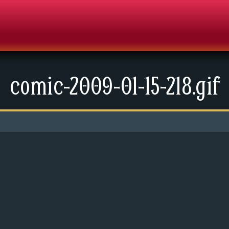
comic-2009-01-15-218.gif