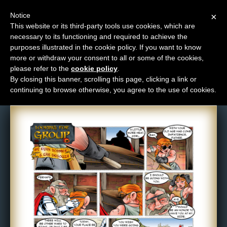
Notice
×
This website or its third-party tools use cookies, which are
necessary to its functioning and required to achieve the
M
purposes illustrated in the cookie policy. If you want to know
Comic: 210
e
more or withdraw your consent to all or some of the cookies,
n
please refer to the
cookie policy
.
By closing this banner, scrolling this page, clicking a link or
u
continuing to browse otherwise, you agree to the use of cookies.
News
Extras
Contact
Us
C
o
m
i
c