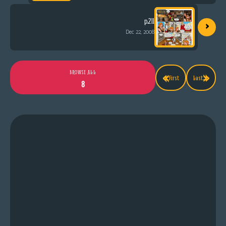
›
p.211
Dec 22, 2008
«
»
BROWSE ALL
First
Last
8