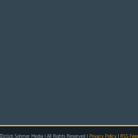
©2026 Sohmer Media | All Rights Reserved |
Privacy Policy
|
RSS Fee