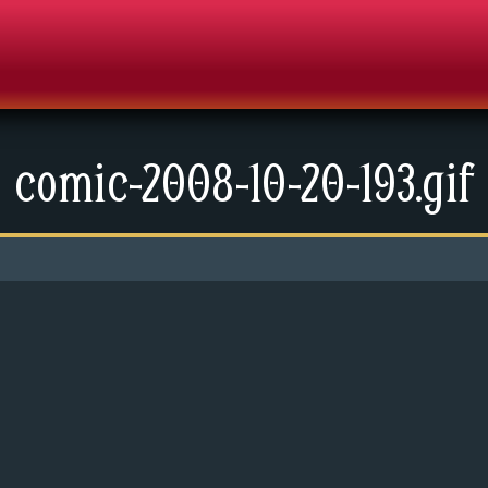
comic-2008-10-20-193.gif