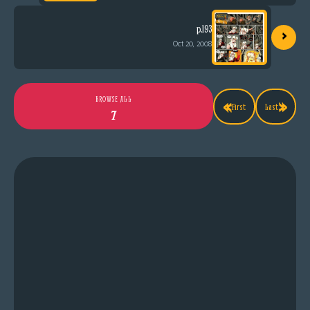
›
p.193
Oct 20, 2008
«
»
BROWSE ALL
First
Last
7