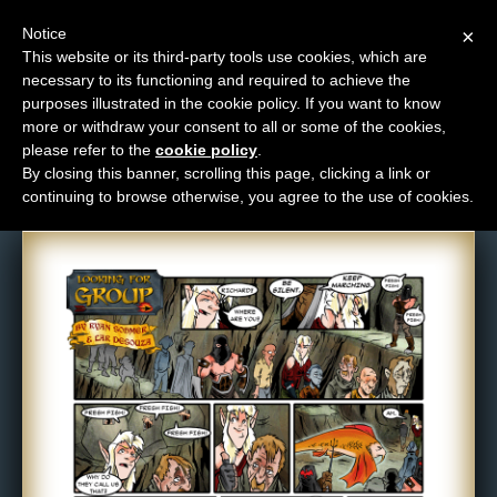
Notice
×
This website or its third-party tools use cookies, which are
necessary to its functioning and required to achieve the
M
purposes illustrated in the cookie policy. If you want to know
Comic: 192
e
more or withdraw your consent to all or some of the cookies,
n
please refer to the
cookie policy
.
By closing this banner, scrolling this page, clicking a link or
u
continuing to browse otherwise, you agree to the use of cookies.
News
Extras
Contact
Us
C
o
m
i
c