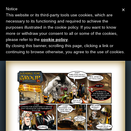
Notice
×
This website or its third-party tools use cookies, which are
necessary to its functioning and required to achieve the
M
purposes illustrated in the cookie policy. If you want to know
Comic: 19
e
more or withdraw your consent to all or some of the cookies,
n
please refer to the
cookie policy
.
By closing this banner, scrolling this page, clicking a link or
u
continuing to browse otherwise, you agree to the use of cookies.
News
Extras
Contact
Us
C
o
m
i
c