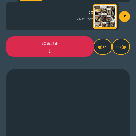
›
p.20
Feb 22, 2007
«
»
BROWSE ALL
First
Last
1