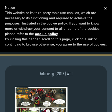
Notice
×
This website or its third-party tools use cookies, which are
necessary to its functioning and required to achieve the
M
purposes illustrated in the cookie policy. If you want to know
comic-2008-09-25-
e
more or withdraw your consent to all or some of the cookies,
n
please refer to the
cookie policy
.
186.gif
By closing this banner, scrolling this page, clicking a link or
u
continuing to browse otherwise, you agree to the use of cookies.
News
Extras
Contact
Us
February 1, 2013 | Will
C
o
m
i
c